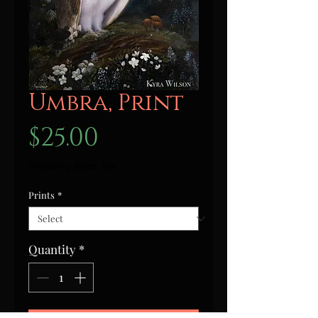
Umbra, Print
Price
$25.00
Excluding Sales Tax
Prints
*
Quantity
*