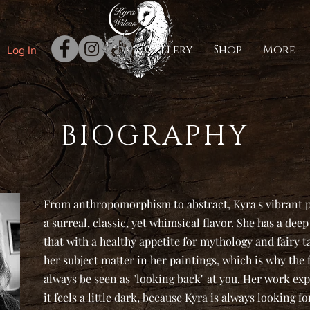
Gallery
Shop
More
Log In
BIOGRAPHY
From anthropomorphism to abstract, Kyra's vibrant pa
a surreal, classic, yet whimsical flavor. She has a de
that with a healthy appetite for mythology and fairy t
her subject matter in her paintings, which is why the 
always be seen as "looking back" at you. Her work exp
it feels a little dark, because Kyra is always looking for 