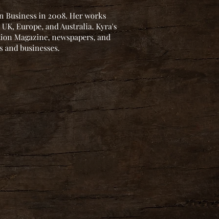
 in Business in 2008. Her works
 UK, Europe, and Australia. Kyra's
ction Magazine, newspapers, and
es and businesses.
.