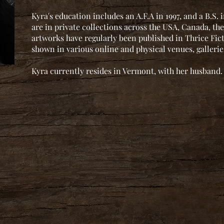
Kyra's education includes an A.F.A in 1997, and a B.S.
are in private collections across the USA, Canada, the
artworks have regularly been published in Thrice Fi
shown in various online and physical venues, galleri
Kyra currently resides in Vermont, with her husband