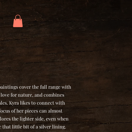
intings cover the full range with
ep love for nature, and combines
ales. Kyra likes to connect with
focus of her pieces can almost
lores the lighter side, even when
that little bit of a silver lining.