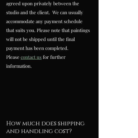
agreed upon privately between the
studio and the client. We can usually
accommodate any payment schedule
that suits you. Please note that paintings
will not be shipped until the final
payment has been completed.
Please
contact us
for further
information.
How much does shipping
and handling cost?