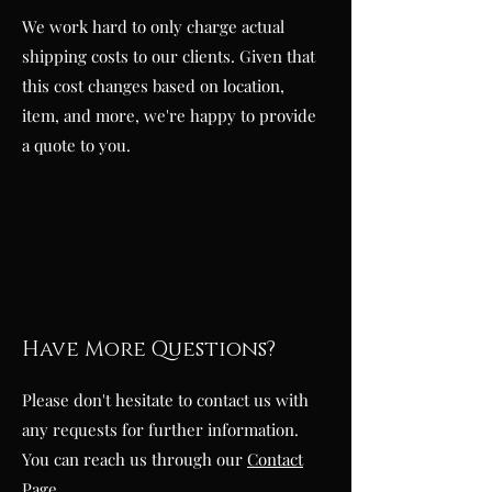
We work hard to only charge actual
shipping costs to our clients. Given that
this cost changes based on location,
item, and more, we're happy to provide
a quote to you.
Have More Questions?
Please don't hesitate to contact us with
any requests for further information.
You can reach us through our
Contact
Page
.