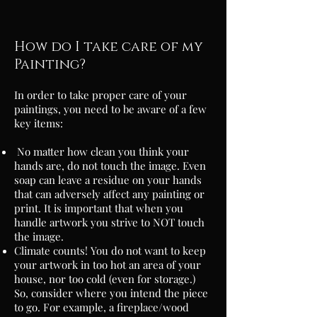
How do I take care of my
Painting?
In order to take proper care of your
paintings, you need to be aware of a few
key items:
No matter how clean you think your
hands are, do not touch the image. Even
soap can leave a residue on your hands
that can adversely affect any painting or
print. It is important that when you
handle artwork you strive to NOT touch
the image.
Climate counts! You do not want to keep
your artwork in too hot an area of your
house, nor too cold (even for storage.)
So, consider where you intend the piece
to go. For example, a
fireplace/wood