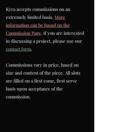
Kyra accepts commissions on an
extremely limited basis.
More
information can be found on the
Commission Page
. If you are interested
in discussing a project, please use our
contact form
.
Commissions vary in price, based on
size and content of the piece.
All slots
are filled on a first come, first serve
basis upon acceptance of the
commission.