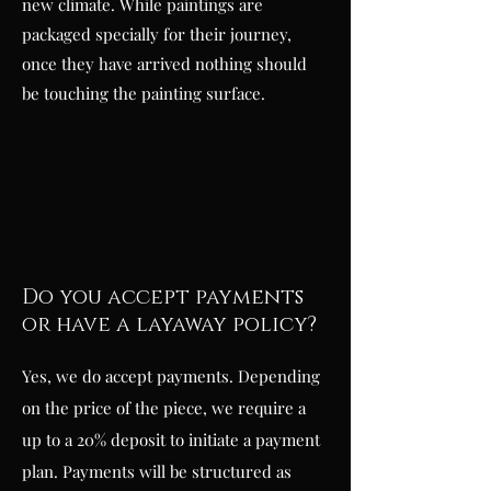
new climate. While paintings are
packaged specially for their journey,
once they have arrived nothing should
be touching the painting surface.
Do you accept payments
or have a layaway policy?
Yes, we do accept payments. Depending
on the price of the piece, we require a
up to a 20% deposit to initiate a payment
plan. Payments will be structured as