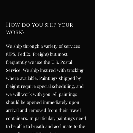
How do you ship your
work?
We ship through a variety of services
(UPS, FedEx, Freight) but most
frequently we use the U.S. Postal
Service. We ship insured with tracking,
where available. Paintings shipped by
freight require special scheduling, and
we will work with you. All paintings
should be opened immediately upon
arrival and removed from their travel
containers. In particular, paintings need
to be able to breath and acclimate to the