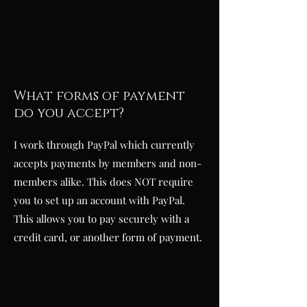
What forms of payment
do you accept?
I work through PayPal which currently
accepts payments by members and non-
members alike. This does NOT require
you to set up an account with PayPal.
This allows you to pay securely with a
credit card, or another form of payment.