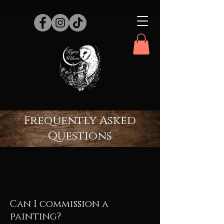
Frequently Asked
Questions
Can I commission a
painting?