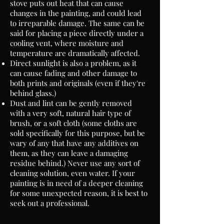
stove puts out heat that can cause
changes in the painting, and could lead
to irreparable damage. The same can be
said for placing a piece directly under a
cooling vent, where moisture and
temperature are dramatically affected.
Direct sunlight is also a problem, as it
can cause fading and other damage to
both prints and originals (even if they're
behind glass.)
Dust and lint can be gently removed
with a very soft, natural hair type of
brush, or a soft cloth (some cloths are
sold specifically for this purpose, but be
wary of any that have any additives on
them, as they can leave a damaging
residue behind.) Never use any sort of
cleaning solution, even water. If your
painting is in need of a deeper cleaning
for some unexpected reason, it is best to
seek out a professional.