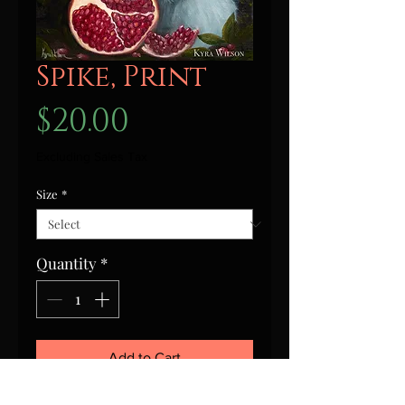
Spike, Print
Price
$20.00
Excluding Sales Tax
Size
*
Quantity
*
Add to Cart