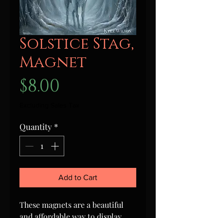
Solstice Stag,
Magnet
Price
$8.00
Excluding Sales Tax
Quantity
*
Add to Cart
These magnets are a beautiful
and affordable way to display