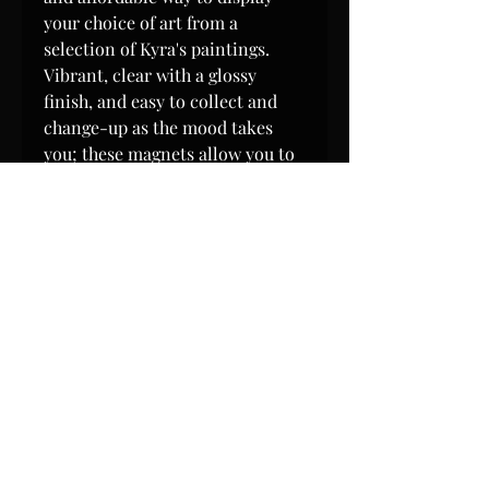
your choice of art from a
selection of Kyra's paintings.
Vibrant, clear with a glossy
finish, and easy to collect and
change-up as the mood takes
you; these magnets allow you to
have your own evolving art
gallery right on any surface a
magnet will attach to!
Magnets measure 4" x 4"
(inches), are 0.4 mm-thick, and
each magnet weighs only
approximately 1 oz. Magnets are
water resistant (but not intended
for submersion in water.)