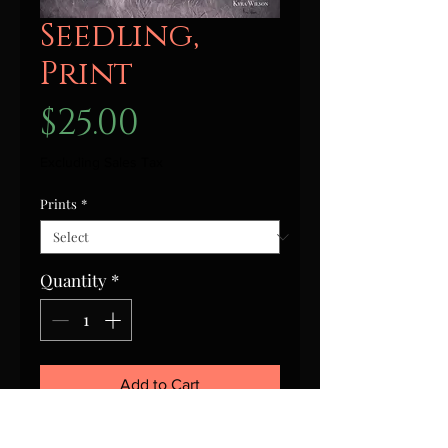
Seedling,
Print
Price
$25.00
Excluding Sales Tax
Prints
*
Quantity
*
Add to Cart
This is a signed print of Seedling,