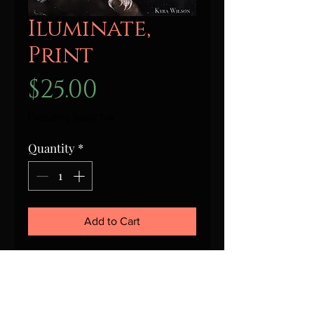
Iluminate,
Print
Price
$25.00
Excluding Sales Tax
Quantity
*
Add to Cart
This is a signed print of
Illuminate, by Kyra Wilson. Print
is in a clear plastic sleeve and
shipped flat.